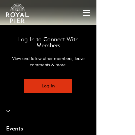
Log In to Connect With
Members
View and follow other members, leave
comments & more.
Log In
Events