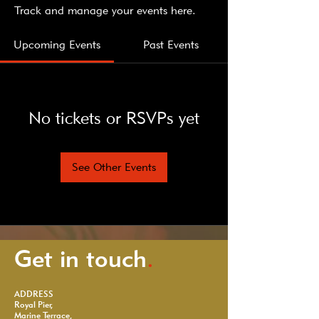
Track and manage your events here.
Upcoming Events
Past Events
No tickets or RSVPs yet
See Other Events
Get in touch
.
ADDRESS
Royal Pier,
Marine Terrace,