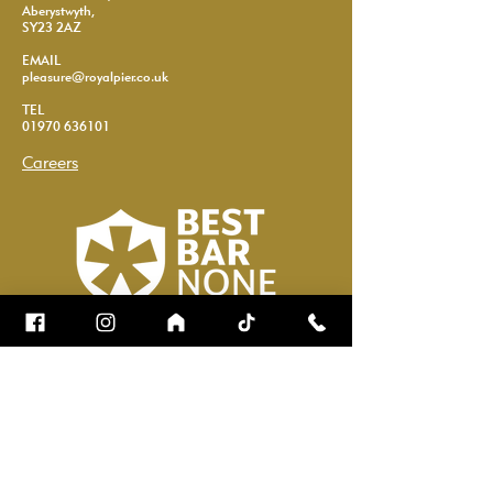
Aberystwyth,
SY23 2AZ
EMAIL
pleasure@royalpier.co.uk
TEL
01970 636101
Careers
Name
*
Email
*