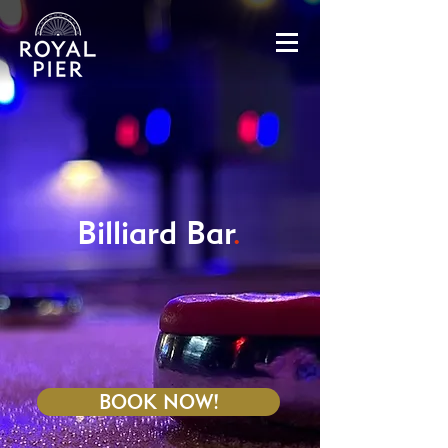
Billiard Bar
.
BOOK NOW!