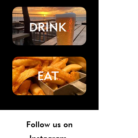
DRINK
.
EAT
.
Follow us on