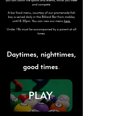
you can catch live sports and events, whilst you meet
and compete.
A bar food menu, courtesy of our promenade fish
bar, is served daily in the Billiard Bar from midday
until 8:30pm. You can view our menu
here.
Under 18s must be accompanied by a parent at all
times.
Daytimes, nighttimes,
good times
.
PLAY
.