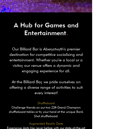
A Hub for Games and
Entertainment
.
Our Billiard Bar is Aberystwyth's premier
destination for competitive socialising and
entertainment. Whether you're a local or a
visitor, our venue offers a dynamic and
engaging experience for all.
At the Billiard Bar, we pride ourselves on
offering a diverse range of activities to suit
every interest!
Shuffleboard
Challenge friends on our two 22ft Grand Champion
shuffleboard tables or try your hand at the unique Bank
Shot shuffleboard.
Augmented Reality Darts
Experience darts like never before with our state-of-the-art