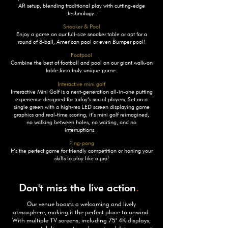
AR setup, blending traditional play with cutting-edge
technology.
Snooker & Pool
Enjoy a game on our full-size snooker table or opt for a
round of 8-ball, American pool or even Bumper pool!
Footpool
Combine the best of football and pool on our giant walk-on
table for a truly unique game.
Interactive mini golf
Interactive Mini Golf is a next-generation all-in-one putting
experience designed for today’s social players. Set on a
single green with a high-res LED screen displaying game
graphics and real-time scoring, it’s mini golf reimagined,
no walking between holes, no waiting, and no
interruptions.
Ping-pong
It’s the perfect game for friendly competition or honing your
skills to play like a pro!
Don't miss the live action
.
Our venue boasts a welcoming and lively
atmosphere, making it the perfect place to unwind.
With multiple TV screens, including 75" 4K displays,