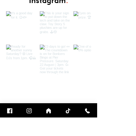
Instagram
.