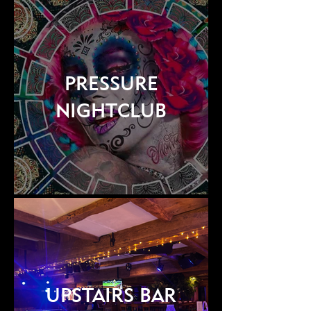
PRESSURE
NIGHTCLUB
UPSTAIRS BAR