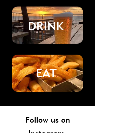
DRINK
.
EAT
.
Follow us on