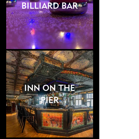
BILLIARD BAR
INN ON THE
PIER