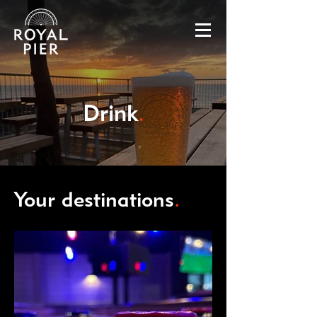
Drink
.
Your destinations
.