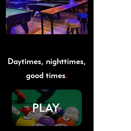
Daytimes, nighttimes,
good times
.
PLAY
.