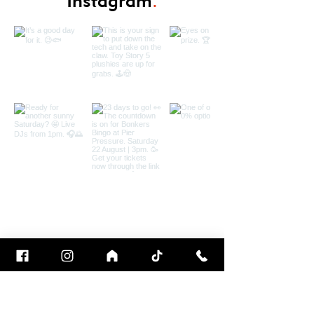
Instagram
.