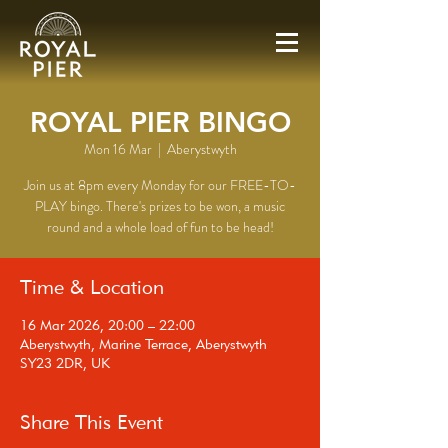
ROYAL PIER BINGO
Mon 16 Mar
  |  
Aberystwyth
Join us at 8pm every Monday for our FREE-TO-
PLAY bingo. There's prizes to be won, a music
round and a whole load of fun to be head!
Time & Location
16 Mar 2026, 20:00 – 22:00
Aberystwyth, Marine Terrace, Aberystwyth
SY23 2DR, UK
Share This Event