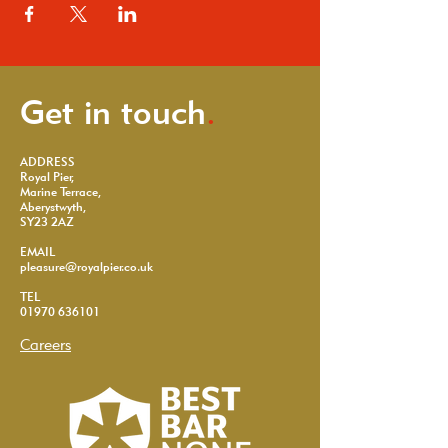
Get in touch
.
ADDRESS
Royal Pier,
Marine Terrace,
Aberystwyth,
SY23 2AZ
EMAIL
pleasure@royalpier.co.uk
TEL
01970 636101
Careers