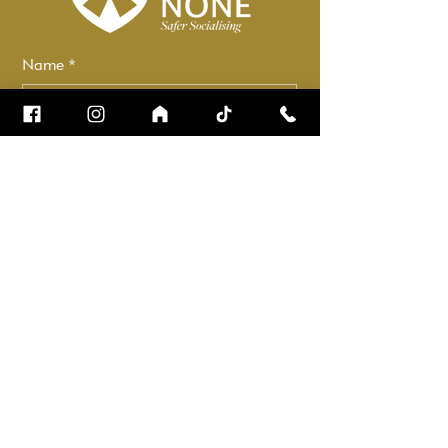
Name
*
Email
*
How can we help?
*
Check it to stay up to date.
Submit