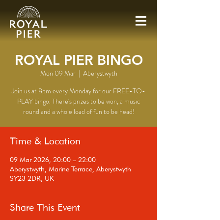
ROYAL PIER BINGO
Mon 09 Mar
  |  
Aberystwyth
Join us at 8pm every Monday for our FREE-TO-
PLAY bingo. There's prizes to be won, a music
round and a whole load of fun to be head!
Time & Location
09 Mar 2026, 20:00 – 22:00
Aberystwyth, Marine Terrace, Aberystwyth
SY23 2DR, UK
Share This Event