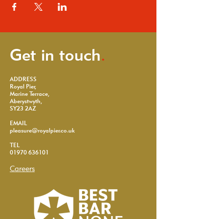
Get in touch
.
ADDRESS
Royal Pier,
Marine Terrace,
Aberystwyth,
SY23 2AZ
EMAIL
pleasure@royalpier.co.uk
TEL
01970 636101
Careers