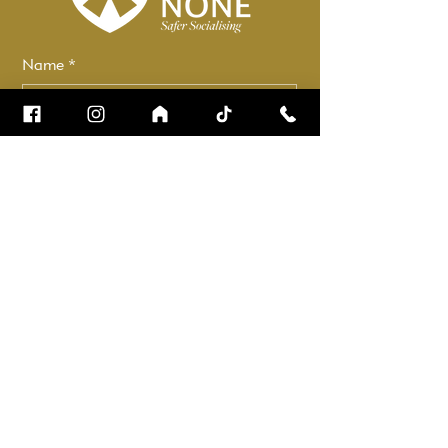
Name
*
Email
*
How can we help?
*
Check it to stay up to date.
Submit