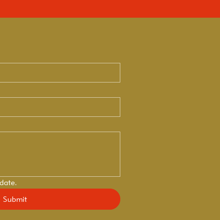
 date.
Submit