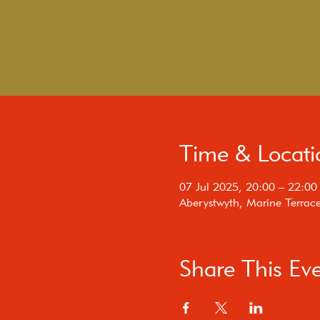
Time & Locati
07 Jul 2025, 20:00 – 22:00
Aberystwyth, Marine Terrac
Share This Ev