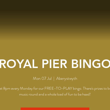
ROYAL PIER BING
Mon 07 Jul
  |  
Aberystwyth
 at 8pm every Monday for our FREE-TO-PLAY bingo. There's prizes to b
music round and a whole load of fun to be head!