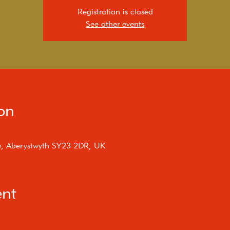
Registration is closed
See other events
on
e, Aberystwyth SY23 2DR, UK
ent