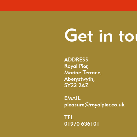
Get in t
ADDRESS
Royal Pier,
Marine Terrace,
Aberystwyth,
SY23 2AZ
EMAIL
pleasure@royalpier.co.uk
TEL
01970 636101