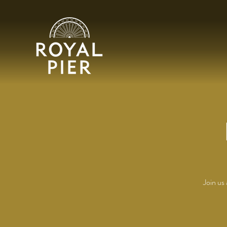
Join us