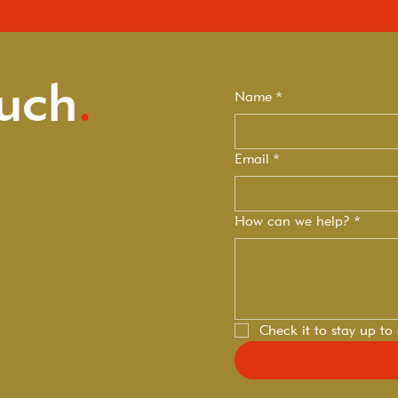
ouch
.
Name
*
Email
*
How can we help?
*
Check it to stay up to