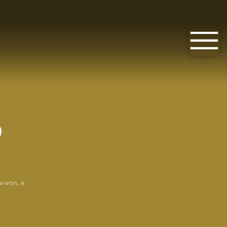
O
e won, a