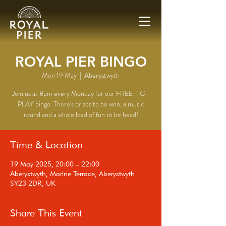
ROYAL PIER BINGO
Mon 19 May
  |  
Aberystwyth
Join us at 8pm every Monday for our FREE-TO-
PLAY bingo. There's prizes to be won, a music
round and a whole load of fun to be head!
Time & Location
19 May 2025, 20:00 – 22:00
Aberystwyth, Marine Terrace, Aberystwyth
SY23 2DR, UK
Share This Event