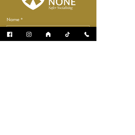
Name
*
Email
*
How can we help?
*
Check it to stay up to date.
Submit