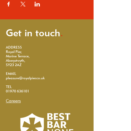
Get in touch
.
ADDRESS
Royal Pier,
Marine Terrace,
Aberystwyth,
SY23 2AZ
EMAIL
pleasure@royalpier.co.uk
TEL
01970 636101
Careers