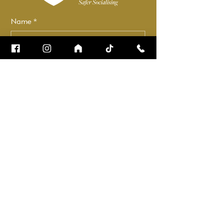
Name
*
Email
*
How can we help?
*
Check it to stay up to date.
Submit