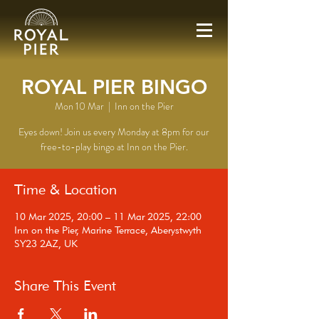
ROYAL PIER BINGO
Mon 10 Mar
  |  
Inn on the Pier
Eyes down! Join us every Monday at 8pm for our
free-to-play bingo at Inn on the Pier.
Time & Location
10 Mar 2025, 20:00 – 11 Mar 2025, 22:00
Inn on the Pier, Marine Terrace, Aberystwyth
SY23 2AZ, UK
Share This Event