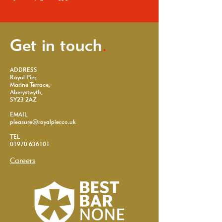
Get in touch
.
ADDRESS
Royal Pier,
Marine Terrace,
Aberystwyth,
SY23 2AZ
EMAIL
pleasure@royalpier.co.uk
TEL
01970 636101
Careers