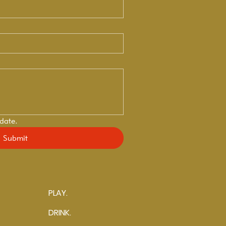
 date.
Submit
PLAY.
DRINK.