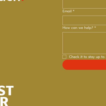
Email
*
How can we help?
*
Check it to stay up to