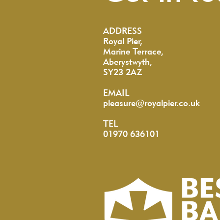
ADDRESS
Royal Pier,
Marine Terrace,
Aberystwyth,
SY23 2AZ
EMAIL
pleasure@royalpier.co.uk
TEL
01970 636101