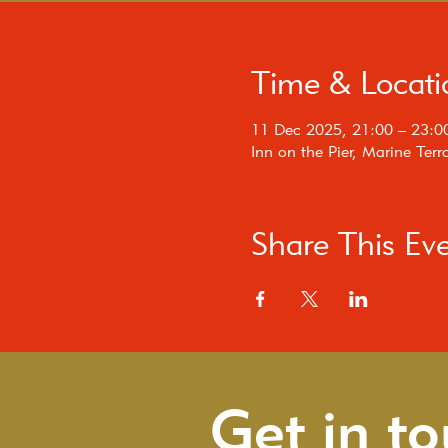
Time & Locati
11 Dec 2025, 21:00 – 23:0
Inn on the Pier, Marine Te
Share This Ev
Get in t