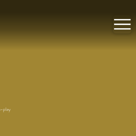
o-play