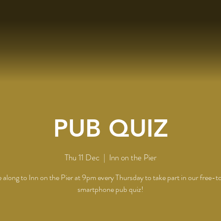
PUB QUIZ
Thu 11 Dec
  |  
Inn on the Pier
along to Inn on the Pier at 9pm every Thursday to take part in our free-t
smartphone pub quiz!