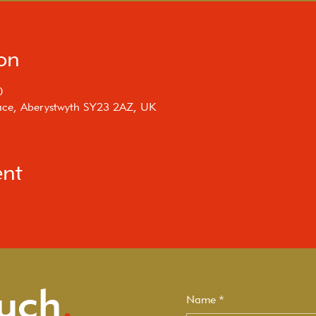
on
0
rrace, Aberystwyth SY23 2AZ, UK
ent
ouch
.
Name
*