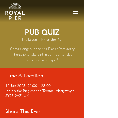
PUB QUIZ
Thu 12 Jun
  |  
Inn on the Pier
Come along to Inn on the Pier at 9pm every
Thursday to take part in our free-to-play
smartphone pub quiz!
Time & Location
12 Jun 2025, 21:00 – 23:00
Inn on the Pier, Marine Terrace, Aberystwyth
SY23 2AZ, UK
Share This Event