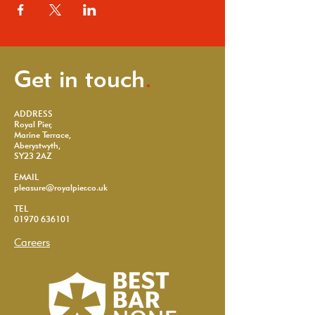
Get in touch
.
ADDRESS
Royal Pier,
Marine Terrace,
Aberystwyth,
SY23 2AZ
EMAIL
pleasure@royalpier.co.uk
TEL
01970 636101
Careers