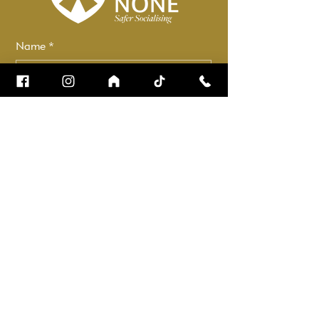
Name
*
Email
*
How can we help?
*
Check it to stay up to date.
Submit