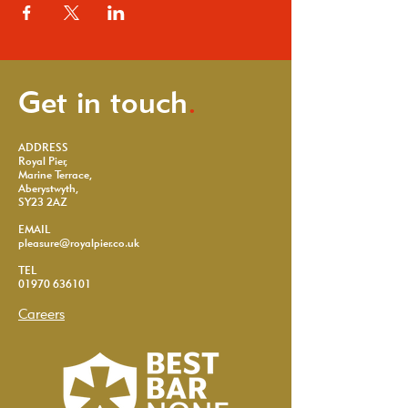
Get in touch
.
ADDRESS
Royal Pier,
Marine Terrace,
Aberystwyth,
SY23 2AZ
EMAIL
pleasure@royalpier.co.uk
TEL
01970 636101
Careers