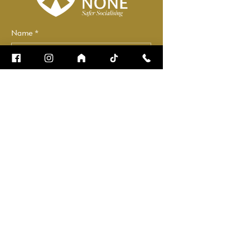
Name
*
Email
*
How can we help?
*
Check it to stay up to date.
Submit