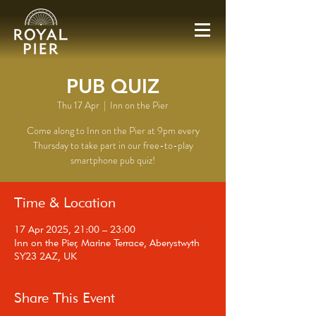
PUB QUIZ
Thu 17 Apr
  |  
Inn on the Pier
Come along to Inn on the Pier at 9pm every
Thursday to take part in our free-to-play
smartphone pub quiz!
Time & Location
17 Apr 2025, 21:00 – 23:00
Inn on the Pier, Marine Terrace, Aberystwyth
SY23 2AZ, UK
Share This Event