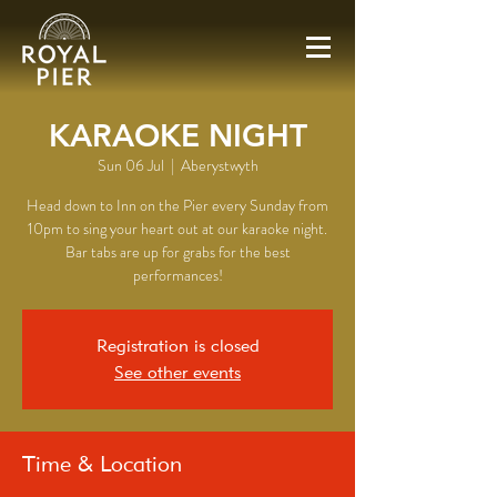
KARAOKE NIGHT
Sun 06 Jul
  |  
Aberystwyth
Head down to Inn on the Pier every Sunday from
10pm to sing your heart out at our karaoke night.
Bar tabs are up for grabs for the best
performances!
Registration is closed
See other events
Time & Location