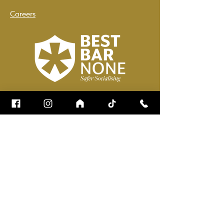
Careers
Name
*
Email
*
How can we help?
*