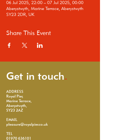
06 Jul 2025, 22:00 – 07 Jul 2025, 00:00
Aberystwyth, Marine Terrace, Aberystwyth
SY23 2DR, UK
Share This Event
Get in touch
.
ADDRESS
Royal Pier,
Marine Terrace,
Aberystwyth,
SY23 2AZ
EMAIL
pleasure@royalpier.co.uk
TEL
01970 636101