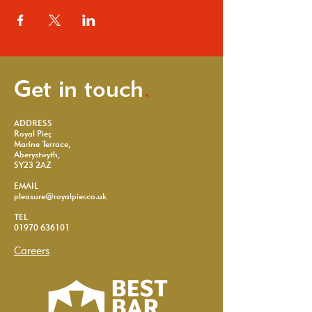
Get in touch
.
ADDRESS
Royal Pier,
Marine Terrace,
Aberystwyth,
SY23 2AZ
EMAIL
pleasure@royalpier.co.uk
TEL
01970 636101
Careers