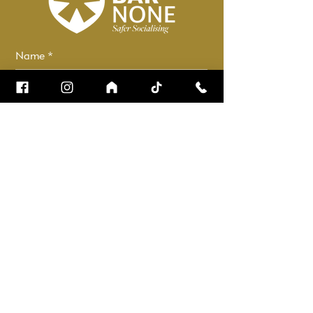
Name
*
Email
*
How can we help?
*
Check it to stay up to date.
Submit