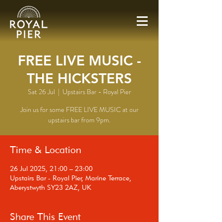
FREE LIVE MUSIC -
THE HICKSTERS
Sat 26 Jul
  |  
Upstairs Bar - Royal Pier
Join us for some FREE LIVE MUSIC at our
upstairs bar from 9pm.
Time & Location
26 Jul 2025, 21:00 – 23:00
Upstairs Bar - Royal Pier, Marine Terrace,
Aberystwyth SY23 2AZ, UK
Share This Event