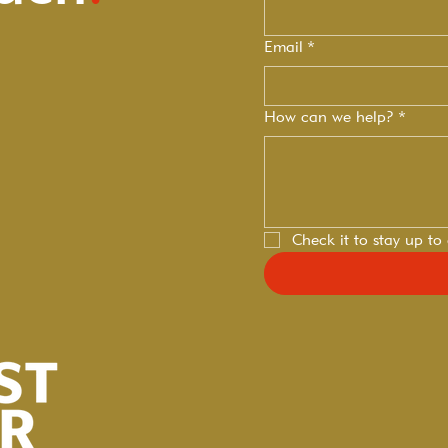
Email
*
How can we help?
*
Check it to stay up to