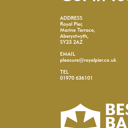
ADDRESS
Royal Pier,
Marine Terrace,
Aberystwyth,
SY23 2AZ
EMAIL
pleasure@royalpier.co.uk
TEL
01970 636101