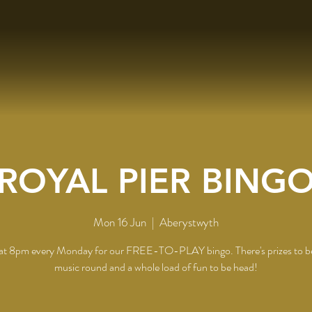
ROYAL PIER BING
Mon 16 Jun
  |  
Aberystwyth
 at 8pm every Monday for our FREE-TO-PLAY bingo. There's prizes to b
music round and a whole load of fun to be head!