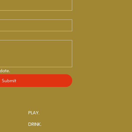
 date.
Submit
PLAY.
DRINK.