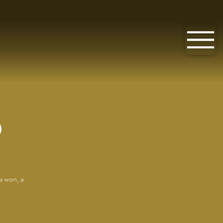
O
e won, a