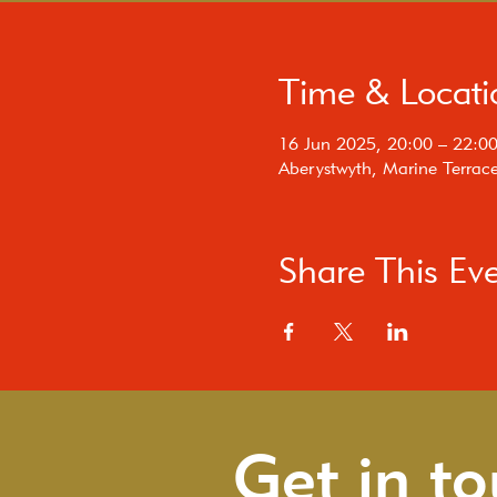
Time & Locati
16 Jun 2025, 20:00 – 22:0
Aberystwyth, Marine Terrac
Share This Ev
Get in t