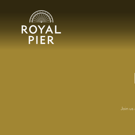
Join us