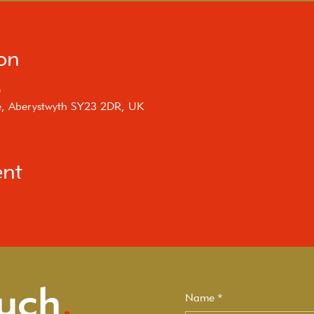
on
0
e, Aberystwyth SY23 2DR, UK
ent
ouch
.
Name
*