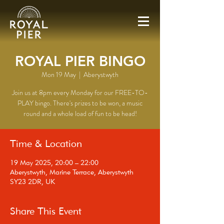
ROYAL PIER BINGO
Mon 19 May
  |  
Aberystwyth
Join us at 8pm every Monday for our FREE-TO-
PLAY bingo. There's prizes to be won, a music
round and a whole load of fun to be head!
Time & Location
19 May 2025, 20:00 – 22:00
Aberystwyth, Marine Terrace, Aberystwyth
SY23 2DR, UK
Share This Event