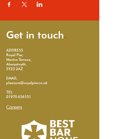
Get in touch
.
ADDRESS
Royal Pier,
Marine Terrace,
Aberystwyth,
SY23 2AZ
EMAIL
pleasure@royalpier.co.uk
TEL
01970 636101
Careers