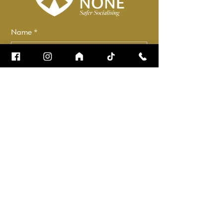
Name
*
Email
*
How can we help?
*
Check it to stay up to date.
Submit