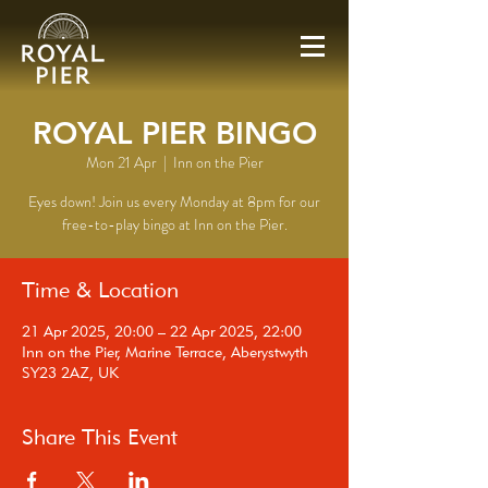
ROYAL PIER BINGO
Mon 21 Apr
  |  
Inn on the Pier
Eyes down! Join us every Monday at 8pm for our
free-to-play bingo at Inn on the Pier.
Time & Location
21 Apr 2025, 20:00 – 22 Apr 2025, 22:00
Inn on the Pier, Marine Terrace, Aberystwyth
SY23 2AZ, UK
Share This Event