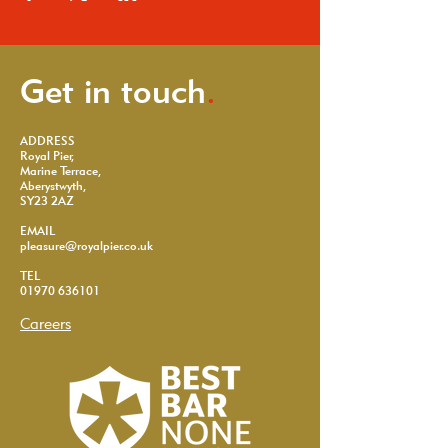
Get in touch
.
ADDRESS
Royal Pier,
Marine Terrace,
Aberystwyth,
SY23 2AZ
EMAIL
pleasure@royalpier.co.uk
TEL
01970 636101
Careers