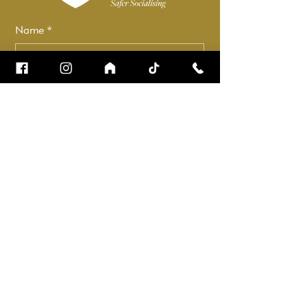
Name
*
Email
*
How can we help?
*
Check it to stay up to date.
Submit