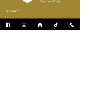
Name
*
Email
*
How can we help?
*
Check it to stay up to date.
Submit