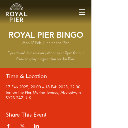
ROYAL PIER BINGO
Mon 17 Feb
  |  
Inn on the Pier
Eyes down! Join us every Monday at 8pm for our
free-to-play bingo at Inn on the Pier.
Time & Location
17 Feb 2025, 20:00 – 18 Feb 2025, 22:00
Inn on the Pier, Marine Terrace, Aberystwyth
SY23 2AZ, UK
Share This Event