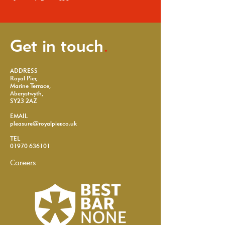
Get in touch
.
ADDRESS
Royal Pier,
Marine Terrace,
Aberystwyth,
SY23 2AZ
EMAIL
pleasure@royalpier.co.uk
TEL
01970 636101
Careers