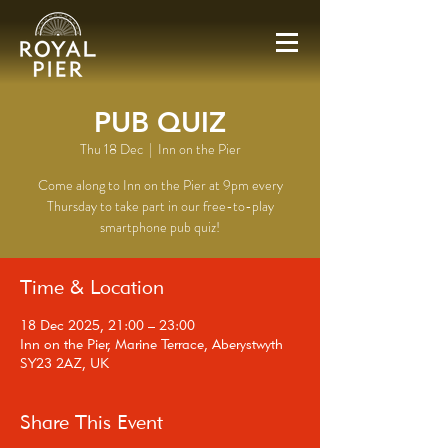
PUB QUIZ
Thu 18 Dec
  |  
Inn on the Pier
Come along to Inn on the Pier at 9pm every
Thursday to take part in our free-to-play
smartphone pub quiz!
Time & Location
18 Dec 2025, 21:00 – 23:00
Inn on the Pier, Marine Terrace, Aberystwyth
SY23 2AZ, UK
Share This Event