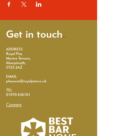
Get in touch
.
ADDRESS
Royal Pier,
Marine Terrace,
Aberystwyth,
SY23 2AZ
EMAIL
pleasure@royalpier.co.uk
TEL
01970 636101
Careers