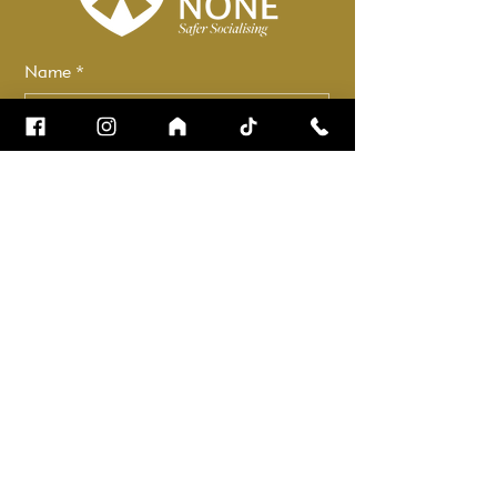
Name
*
Email
*
How can we help?
*
Check it to stay up to date.
Submit