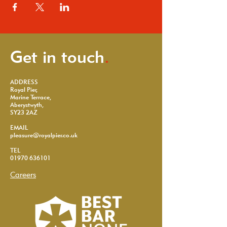
Get in touch
.
ADDRESS
Royal Pier,
Marine Terrace,
Aberystwyth,
SY23 2AZ
EMAIL
pleasure@royalpier.co.uk
TEL
01970 636101
Careers