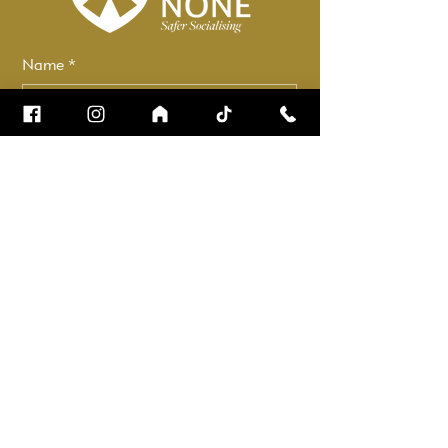
Name
*
Email
*
How can we help?
*
Check it to stay up to date.
Submit