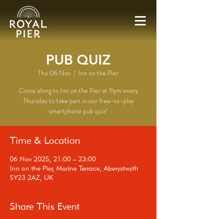
PUB QUIZ
Thu 06 Nov
  |  
Inn on the Pier
Come along to Inn on the Pier at 9pm every
Thursday to take part in our free-to-play
smartphone pub quiz!
Time & Location
06 Nov 2025, 21:00 – 23:00
Inn on the Pier, Marine Terrace, Aberystwyth
SY23 2AZ, UK
Share This Event