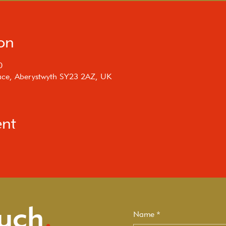
on
0
rrace, Aberystwyth SY23 2AZ, UK
ent
ouch
.
Name
*