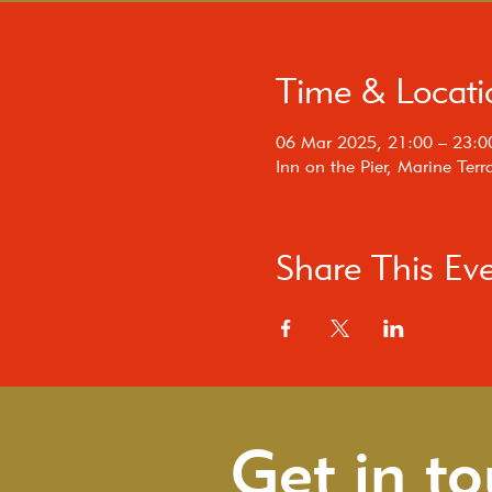
Time & Locati
06 Mar 2025, 21:00 – 23:0
Inn on the Pier, Marine Te
Share This Ev
Get in t