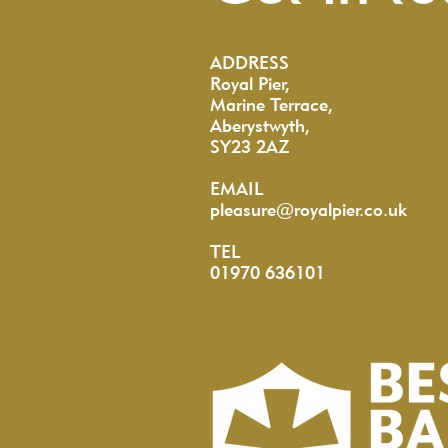
ADDRESS
Royal Pier,
Marine Terrace,
Aberystwyth,
SY23 2AZ
EMAIL
pleasure@royalpier.co.uk
TEL
01970 636101