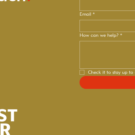
Email
*
How can we help?
*
Check it to stay up to