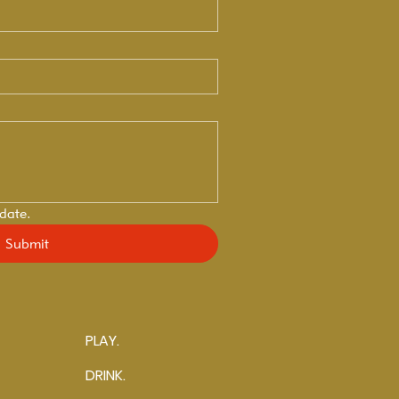
 date.
Submit
PLAY.
DRINK.