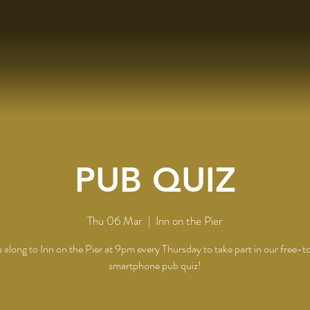
PUB QUIZ
Thu 06 Mar
  |  
Inn on the Pier
along to Inn on the Pier at 9pm every Thursday to take part in our free-t
smartphone pub quiz!