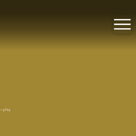
o-play