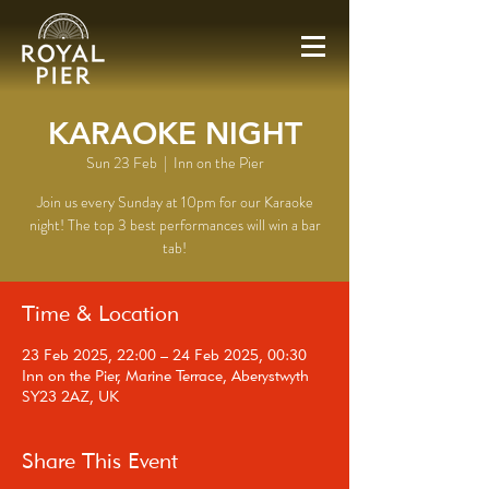
KARAOKE NIGHT
Sun 23 Feb
  |  
Inn on the Pier
Join us every Sunday at 10pm for our Karaoke
night! The top 3 best performances will win a bar
tab!
Time & Location
23 Feb 2025, 22:00 – 24 Feb 2025, 00:30
Inn on the Pier, Marine Terrace, Aberystwyth
SY23 2AZ, UK
Share This Event