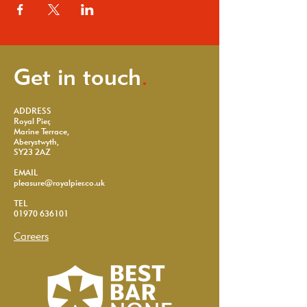
Get in touch
.
ADDRESS
Royal Pier,
Marine Terrace,
Aberystwyth,
SY23 2AZ
EMAIL
pleasure@royalpier.co.uk
TEL
01970 636101
Careers