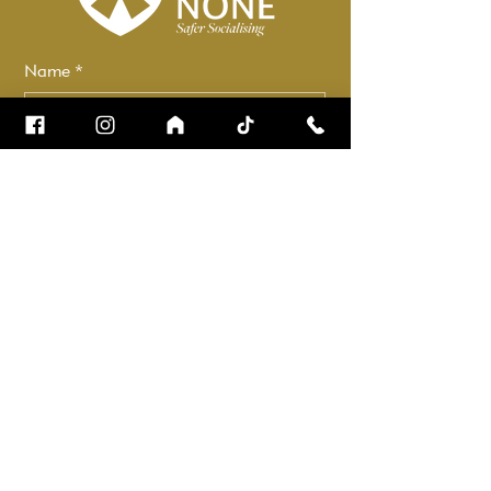
Name
*
Email
*
How can we help?
*
Check it to stay up to date.
Submit